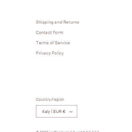
Shipping and Returns
Contact Form
Terms of Service
Privacy Policy
Country/region
Italy | EUR €