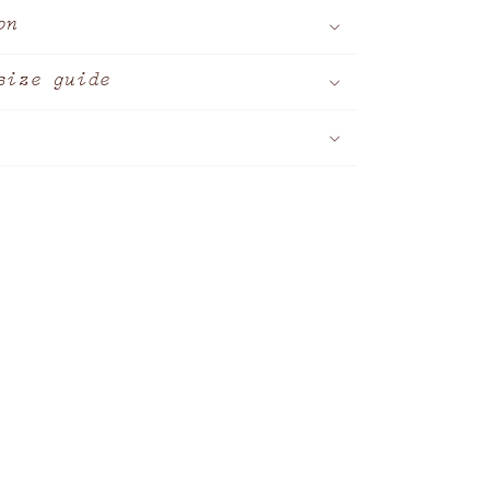
on
size guide