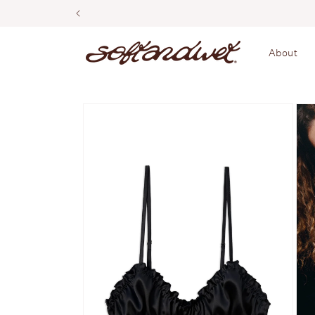
Skip to
content
About
Skip to
product
information