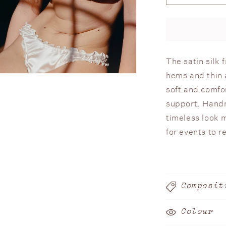
quantity
or
for
unavailable
Silk
Frilled
Bra
The satin silk 
hems and thin a
n
ia
soft and comfo
support. Handm
al
timeless look 
for events to 
Composit
Colour