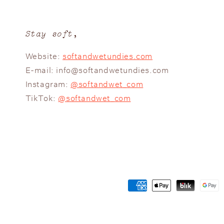
Stay soft,
Website:
softandwetundies.com
E-mail: info@softandwetundies.com
Instagram:
@softandwet_com
TikTok:
@softandwet_com
Payment
methods