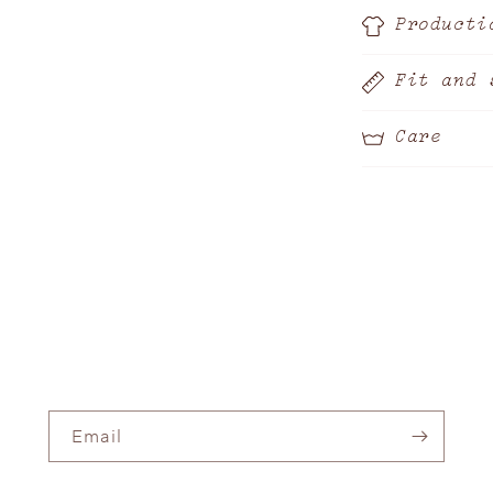
Producti
Fit and 
Care
Email