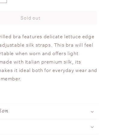
quantity
n
for
Silk
Sold out
Frilled
Bra
frilled bra features delicate lettuce edge
djustable silk straps. This bra will feel
rtable when worn and offers light
ade with Italian premium silk, its
makes it ideal both for everyday wear and
remember.
ion