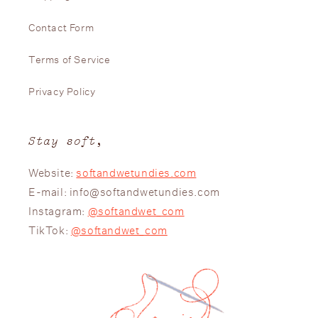
Contact Form
Terms of Service
Privacy Policy
Stay soft,
Website:
softandwetundies.com
E-mail: info@softandwetundies.com
Instagram:
@softandwet_com
TikTok:
@softandwet_com