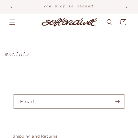
Skip to
The shop is closed
content
Cart
Notizie
Email
Shipping and Returns